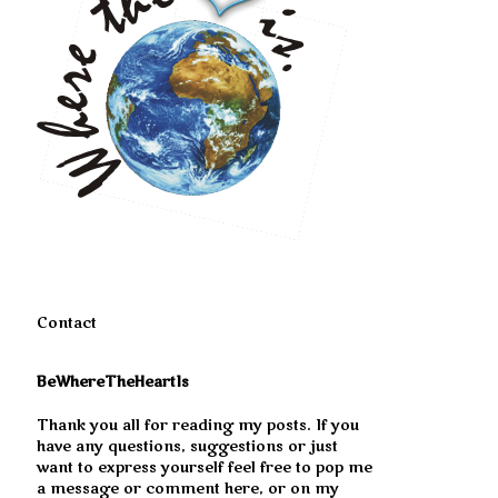
Contact
BeWhereTheHeartIs
Thank you all for reading my posts. If you
have any questions, suggestions or just
want to express yourself feel free to pop me
a message or comment here, or on my