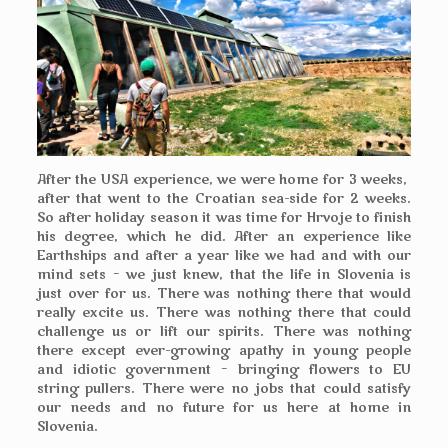
After the USA experience, we were home for 3 weeks,
after that went to the Croatian sea-side for 2 weeks.
So after holiday season it was time for Hrvoje to finish
his degree, which he did. After an experience like
Earthships and after a year like we had and with our
mind sets – we just knew, that the life in Slovenia is
just over for us. There was nothing there that would
really excite us. There was nothing there that could
challenge us or lift our spirits. There was nothing
there except ever-growing apathy in young people
and idiotic government – bringing flowers to EU
string pullers. There were no jobs that could satisfy
our needs and no future for us here at home in
Slovenia.