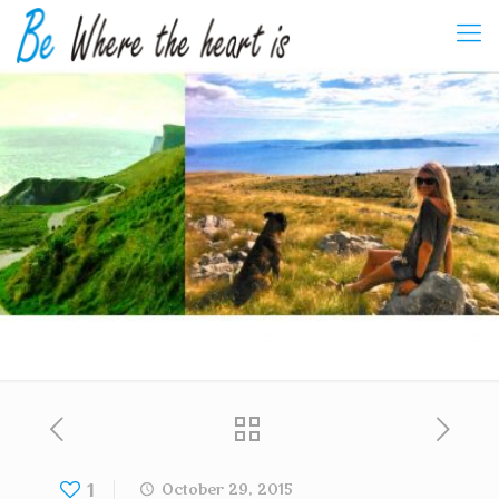
1
October 29, 2015