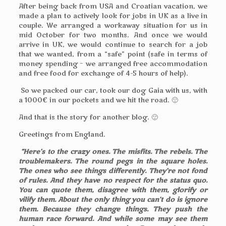
After being back from USA and Croatian vacation, we
made a plan to actively look for jobs in UK as a live in
couple. We arranged a workaway situation for us in
mid October for two months. And once we would
arrive in UK, we would continue to search for a job
that we wanted, from a “safe” point (safe in terms of
money spending – we arranged free accommodation
and free food for exchange of 4-5 hours of help).
So we packed our car, took our dog Gaia with us, with
a 1000€ in our pockets and we hit the road. 🙂
And that is the story for another blog. 🙂
Greetings from England.
“Here’s to the crazy ones. The misfits. The rebels. The
troublemakers. The round pegs in the square holes.
The ones who see things differently. They’re not fond
of rules. And they have no respect for the status quo.
You can quote them, disagree with them, glorify or
vilify them. About the only thing you can’t do is ignore
them. Because they change things. They push the
human race forward. And while some may see them