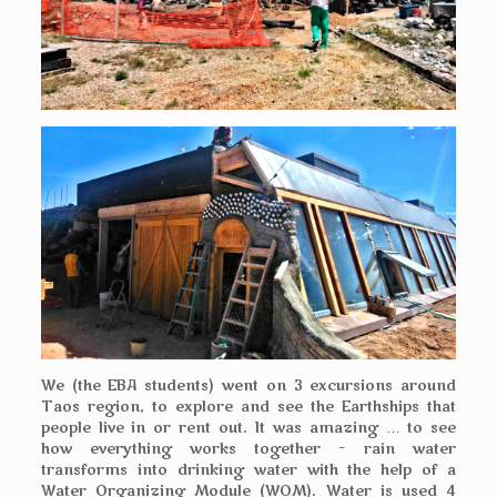
We (the EBA students) went on 3 excursions around
Taos region, to explore and see the Earthships that
people live in or rent out. It was amazing … to see
how everything works together – rain water
transforms into drinking water with the help of a
Water Organizing Module (WOM). Water is used 4