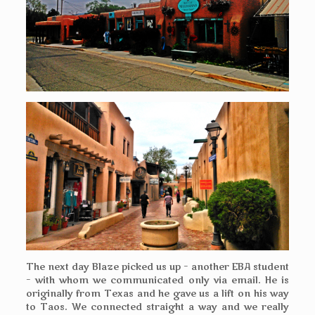
The next day Blaze picked us up – another EBA student
– with whom we
communicated
only via email. He is
originally from Texas and he gave us a lift on his way
to Taos. We connected straight a way and we really