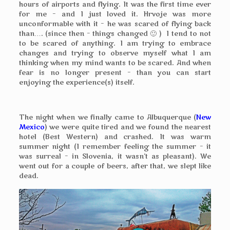
hours of airports and flying. It was the first time ever
for me – and I just loved it. Hrvoje was more
unconformable with it – he was scared of flying back
than…. (since then – things changed 🙂 ) I tend to not
to be scared of anything. I am trying to embrace
changes and trying to observe myself what I am
thinking when my mind wants to be scared. And when
fear is no longer present – than you can start
enjoying the experience(s) itself.
The night when we finally came to Albuquerque (
New
Mexico
) we were quite tired and we found the nearest
hotel (Best Western) and crashed. It was warm
summer night (I remember feeling the summer – it
was surreal – in Slovenia, it wasn’t as pleasant). We
went out for a couple of beers, after that, we slept like
dead.