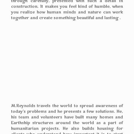
through carefully, presented with such a detail in
construction. It makes you feel kind of humble, when
you realize how human minds and nature can work
together and create something beautiful and lasting .
M.Reynolds travels the world to spread awareness of
today’s problems and he presents a few solutions. He,
his team and volunteers have built many homes and
Earthship structures around the world as a part of
humanitarian projects. He also builds housing for