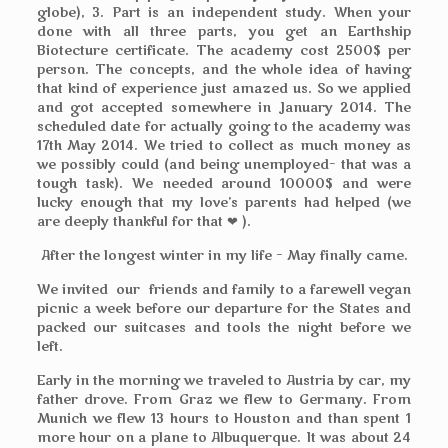
globe), 3. Part is an independent study. When your
done with all three parts, you get an Earthship
Biotecture certificate. The academy cost 2500$ per
person. The concepts, and the whole idea of having
that kind of experience just amazed us. So we applied
and got accepted somewhere in January 2014. The
scheduled date for actually going to the academy was
17th May 2014. We tried to collect as much money as
we possibly could (and being unemployed– that was a
tough task). We needed around 10000$ and were
lucky enough that my love’s parents had helped (we
are deeply thankful for that ❤ ).
After the longest winter in my life – May finally came.
We invited our friends and family to a farewell vegan
picnic a week before our departure for the States and
packed our suitcases and tools the night before we
left.
Early in the morning we traveled to Austria by car, my
father drove. From Graz we flew to Germany. From
Munich we flew 13 hours to Houston and than spent 1
more hour on a plane to Albuquerque. It was about 24