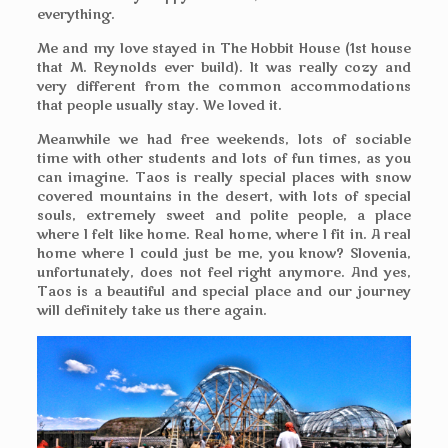
everything.
Me and my love stayed in The Hobbit House (1st house
that M. Reynolds ever build). It was really cozy and
very different from the common accommodations
that people usually stay. We loved it.
Meanwhile we had free weekends, lots of sociable
time with other students and lots of fun times, as you
can imagine. Taos is really special places with snow
covered mountains in the desert, with lots of special
souls, extremely sweet and polite people, a place
where I felt like home. Real home, where I fit in. A real
home where I could just be me, you know? Slovenia,
unfortunately, does not feel right anymore. And yes,
Taos is a beautiful and special place and our journey
will definitely take us there again.