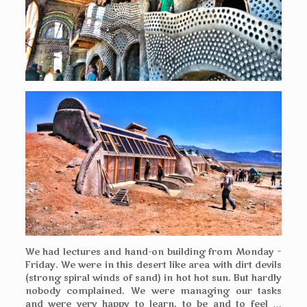
We had lectures and hand-on building from Monday –
Friday. We were in this desert like area with dirt devils
(strong spiral winds of sand) in hot hot sun. But hardly
nobody complained. We were managing our tasks
and were very happy to learn, to be and to feel …