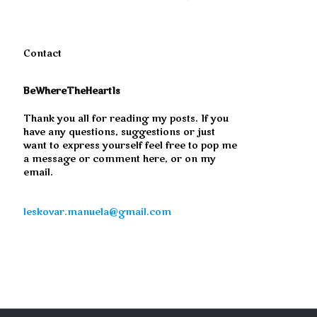
Contact
BeWhereTheHeartIs
Thank you all for reading my posts. If you
have any questions, suggestions or just
want to express yourself feel free to pop me
a message or comment here, or on my
email.
leskovar.manuela@gmail.com