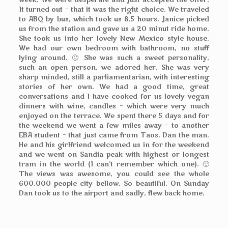
week. We were desperate and just accepted the offer.
It turned out – that it was the right choice. We traveled
to ABQ by bus, which took us 8,5 hours. Janice picked
us from the station and gave us a 20 minut ride home.
She took us into her lovely New Mexico style house.
We had our own bedroom with bathroom, no stuff
lying around. 🙂 She was such a sweet personality,
such an open person, we adored her. She was very
sharp minded, still a parliamentarian, with interesting
stories of her own. We had a good time, great
conversations and I have cooked for us lovely vegan
dinners with wine, candles – which were very much
enjoyed on the terrace. We spent there 5 days and for
the weekend we went a few miles away – to another
EBA student – that just came from Taos. Dan the man.
He and his girlfriend welcomed us in for the weekend
and we went on Sandia peak with highest or longest
tram in the world (I can’t remember which one). 🙂
The views was awesome, you could see the whole
600.000 people city bellow. So beautiful. On Sunday
Dan took us to the airport and sadly, flew back home.