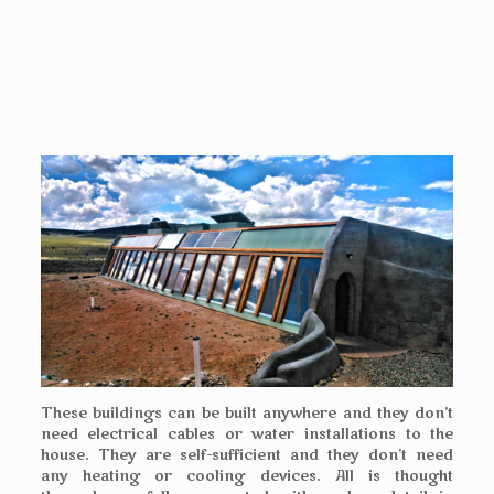
These buildings can be built anywhere and they don’t
need electrical cables or water installations to the
house. They are self-sufficient and they don’t need
any heating or cooling devices. All is thought