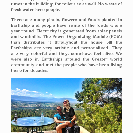
times in the building, for toilet use as well. No waste of
fresh water here people.
There are many plants, flowers and foods planted in
Earthship and people have some of the foods whole
year round. Electricity is generated from solar panels
and windmills. The Power Organizing Module (POM)
than distributes it throughout the house. All the
Earthships are very artistic and personalized. They
are very colorful and they, somehow, feel alive. We
were also in Earthships around the Greater world
community and met the people who have been living
there for decades.