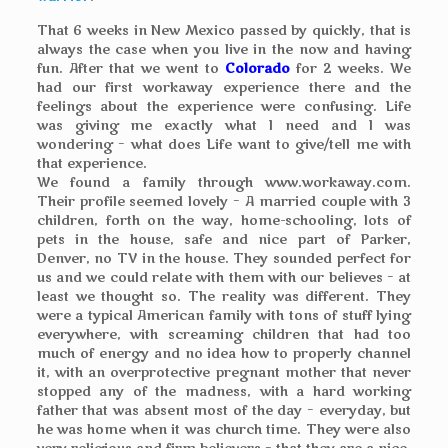
That 6 weeks in New Mexico passed by quickly, that is
always the case when you live in the now and having
fun. After that we went to
Colorado
for 2 weeks. We
had our first workaway experience there and the
feelings about the experience were confusing. Life
was giving me exactly what I need and I was
wondering – what does Life want to give/tell me with
that experience.
We found a family through www.workaway.com.
Their profile seemed lovely – A married couple with 3
children, forth on the way, home-schooling, lots of
pets in the house, safe and nice part of Parker,
Denver, no TV in the house. They sounded perfect for
us and we could relate with them with our believes – at
least we thought so. The reality was different. They
were a typical American family with tons of stuff lying
everywhere, with screaming children that had too
much of energy and no idea how to properly channel
it, with an overprotective pregnant mother that never
stopped any of the madness, with a hard working
father that was absent most of the day – everyday, but
he was home when it was church time. They were also