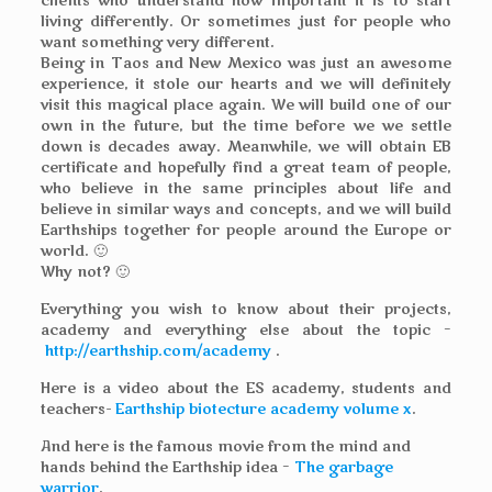
clients who understand how important it is to start
living differently. Or sometimes just for people who
want something very different.
Being in Taos and New Mexico was just an awesome
experience, it stole our hearts and we will definitely
visit this magical place again. We will build one of our
own in the future, but the time before we we settle
down is decades away. Meanwhile, we will obtain EB
certificate and hopefully find a great team of people,
who believe in the same principles about life and
believe in similar ways and concepts, and we will build
Earthships together for people around the Europe or
world. 🙂
Why not? 🙂
Everything you wish to know about their projects,
academy and everything else about the topic –
http://earthship.com/academy
.
Here is a video about the ES academy, students and
teachers-
Earthship biotecture academy volume x
.
And here is the famous movie from the mind and
hands behind the Earthship idea –
The garbage
warrior
.