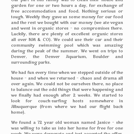
Our part in this family was to clean their house and
garden for one or two hours a day, for exchange of
free accommodation and food. Nothing serious or
tough. Weekly they gave us some money for our food
and the rest we bought with our money (we ate vegan
and went in organic stores – no compromises there.
Luckily, there are plenty of excellent organic stores
all over NM & CO). We could use their car and their
community swimming pool which was amazing
during the peak of the summer. We went on trips to
Denver, the Denver Aquarium, Boulder and
surrounding parks.
We had fun every time when we stepped outside of the
house – and when we returned – chaos and drama all
over again. We could not be ourselves there, no place
to balance out the odd things that were happening and
we finally had enough after 2 weeks. We started to
look for couch-surfing hosts somewhere in
Albuquerque (from where we had our flight back
home).
We found a 72 year old woman named Janice – she
was willing to take us into her home for free for one