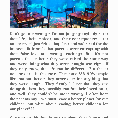
Don’t get me wrong – I’m not judging anybody – it is
their life, their choices, and their consequences. I (as
an observer) just felt so hopeless and sad – sad for the
innocent little souls that parents were corrupting with
their false love and wrong teachings. And it’s not
parents fault either – they were raised the same way
and were doing what they were thought was right. If
they only knew, that life can be different. But that is
not the case, in this case. There are 85%-90% people
like that out there – they never question anything that
they were taught. They firmly believe that they are
doing the best they possibly can for their loved ones,
and well, they couldn’t be more wrong. I often hear
the parents say – we must leave a better planet for our
children, but what about leaving better children for
our planet???