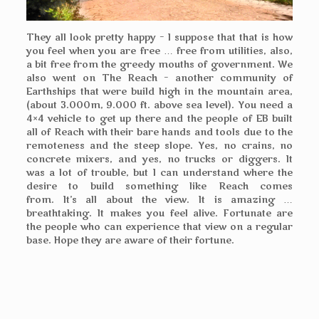
They all look pretty happy – I suppose that that is how
you feel when you are free … free from utilities, also,
a bit free from the greedy mouths of government. We
also went on The Reach – another community of
Earthships that were build high in the mountain area,
(about 3.000m, 9.000 ft. above sea level). You need a
4×4 vehicle to get up there and the people of EB built
all of Reach with their bare hands and tools due to the
remoteness and the steep slope. Yes, no crains, no
concrete mixers, and yes, no trucks or diggers. It
was a lot of trouble, but I can understand where the
desire to build something like Reach comes
from. It’s all about the view. It is amazing …
breathtaking. It makes you feel alive. Fortunate are
the people who can experience that view on a regular
base. Hope they are aware of their fortune.