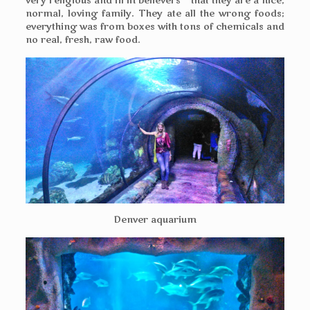
very religious and firm believers – that they are a nice,
normal, loving family. They ate all the wrong foods;
everything was from boxes with tons of chemicals and
no real, fresh, raw food.
Denver aquarium