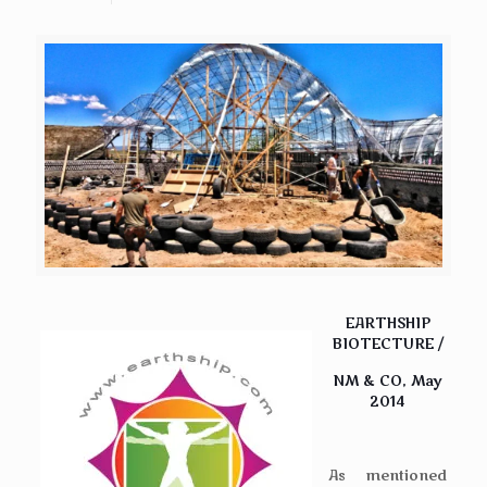
EARTHSHIP
BIOTECTURE /
NM & CO, May
2014
As mentioned