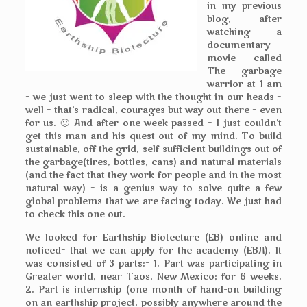
in my previous
blog, after
watching a
documentary
movie called
The garbage
warrior at 1 am
– we just went to sleep with the thought in our heads –
well – that’s radical, courages but way out there – even
for us. 🙂 And after one week passed – I just couldn’t
get this man and his quest out of my mind. To build
sustainable, off the grid, self-sufficient buildings out of
the garbage(tires, bottles, cans) and natural materials
(and the fact that they work for people and in the most
natural way) – is a genius way to solve quite a few
global problems that we are facing today. We just had
to check this one out.
We looked for Earthship Biotecture (EB) online and
noticed– that we can apply for the academy (EBA). It
was consisted of 3 parts:– 1. Part was participating in
Greater world, near Taos, New Mexico; for 6 weeks.
2. Part is internship (one month of hand-on building
on an earthship project, possibly anywhere around the