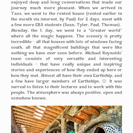
enjoyed deep and long conversations that made our
journey much more pleasant. When we arrived in
Taos, we went to the rented house (rented earlier in
the month via internet, by Paul) for 2 days, meet with
a few more EBA students (Sean, Tyler, Paul, Thomas).
Monday, the 1. day, we went to a “Greater world”
where all the magic happens. The scenery is pretty
incredible – all that houses with lots of windows facing
south, all that magnificent buildings that were like
nothing we have ever seen before. Michael Reynolds’
team consists of very versatile and interesting
individuals – that have really unique and inspiring
stories and experiences of how they ended up here or
how they met. Almost all have their own Earthship, and
a few have larger numbers of Earthships. 🙂 It was
surreal to listen to their lectures and to work with this
people. The atmosphere was always positive, open and
somehow known.