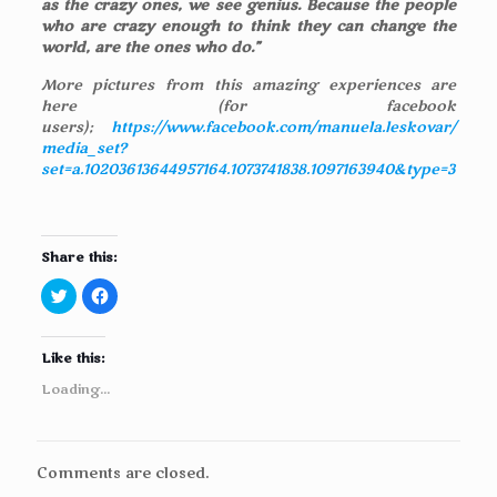
as the crazy ones, we see genius. Because the people
who are crazy enough to think they can change the
world, are the ones who do.”
More pictures from this amazing experiences are
here (for facebook
users);
https://www.facebook.com/manuela.leskovar/
media_set?
set=a.10203613644957164.1073741838.1097163940&type=3
Share this:
C
C
l
l
i
i
c
c
k
k
Like this:
t
t
o
o
s
s
Loading...
h
h
a
a
r
r
e
e
o
o
n
n
Comments are closed.
T
F
w
a