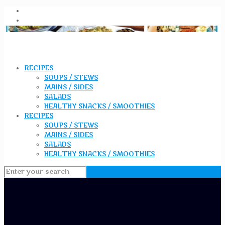
RECIPES
SOUPS / STEWS
MAINS / SIDES
SALADS
HEALTHY SNACKS / SMOOTHIES
RECIPES
SOUPS / STEWS
MAINS / SIDES
SALADS
HEALTHY SNACKS / SMOOTHIES