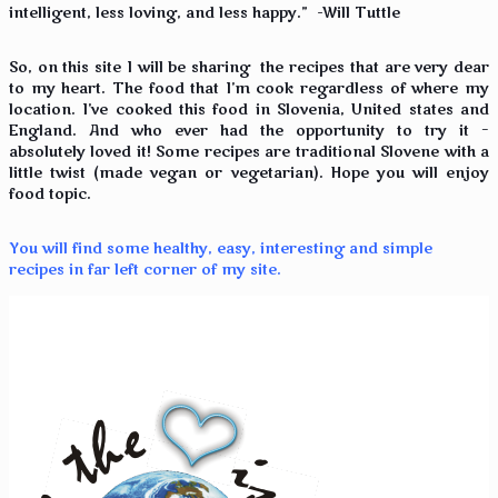
intelligent, less loving, and less happy.” -Will Tuttle
So, on this site I will be sharing the recipes that are very dear
to my heart. The food that I’m cook regardless of where my
location. I’ve cooked this food in Slovenia, United states and
England. And who ever had the opportunity to try it –
absolutely loved it! Some recipes are traditional Slovene with a
little twist (made vegan or vegetarian). Hope you will enjoy
food topic.
You will find some healthy, easy, interesting and simple
recipes in far left corner of my site.