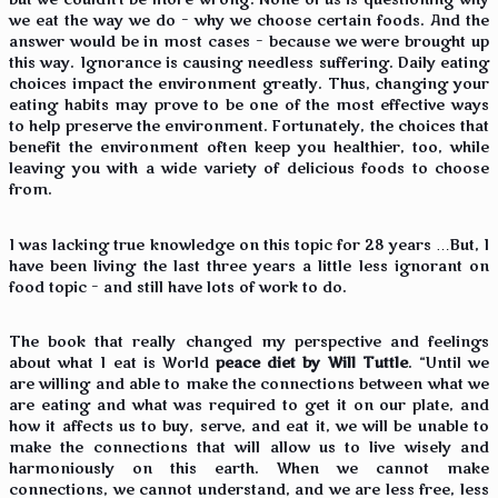
but we couldn’t be more wrong. None of us is questioning why
we eat the way we do – why we choose certain foods. And the
answer would be in most cases – because we were brought up
this way. Ignorance is causing needless suffering. Daily eating
choices impact the environment greatly. Thus, changing your
eating habits may prove to be one of the most effective ways
to help preserve the environment. Fortunately, the choices that
benefit the environment often keep you healthier, too, while
leaving you with a wide variety of delicious foods to choose
from.
I was lacking true knowledge on this topic for 28 years …But, I
have been living the last three years a little less ignorant on
food topic – and still have lots of work to do.
The book that really changed my perspective and feelings
about what I eat is World
peace diet by Will Tuttle
. “Until we
are willing and able to make the connections between what we
are eating and what was required to get it on our plate, and
how it affects us to buy, serve, and eat it, we will be unable to
make the connections that will allow us to live wisely and
harmoniously on this earth. When we cannot make
connections, we cannot understand, and we are less free, less