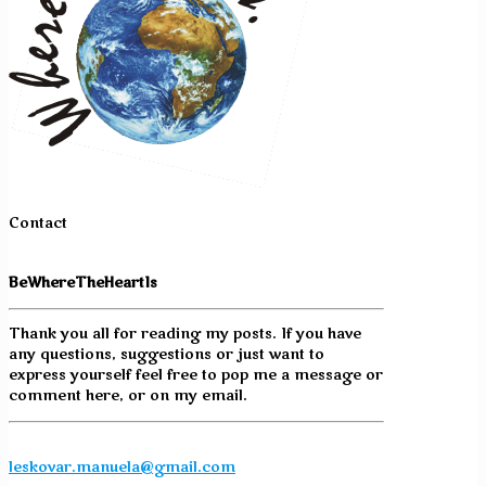
Contact
BeWhereTheHeartIs
Thank you all for reading my posts. If you have
any questions, suggestions or just want to
express yourself feel free to pop me a message or
comment here, or on my email.
leskovar.manuela@gmail.com