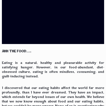
AHH THE FOOD…..
Eating is a natural, healthy and pleasurable activity for
satisfying hunger. However, in our food-abundant, diet-
obsessed culture, eating is often mindless, consuming, and
guilt-inducing instead.
I discovered that our eating habits affect the world far more
profoundly, than I have ever dreamed. They have an impact,
which extends far beyond issues of our own health. We believe
that we now know enough about food and our eating habits,