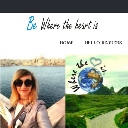
HOME
HELLO READERS