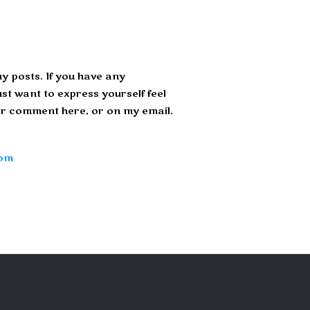
y posts. If you have any
st want to express yourself feel
r comment here, or on my email.
com