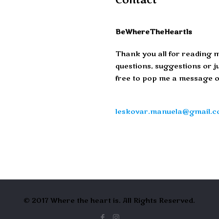
Contact
BeWhereTheHeartIs
Thank you all for reading m
questions, suggestions or ju
free to pop me a message o
leskovar.manuela@gmail.
© 2017 Where the heart is. All Rights Reserved.