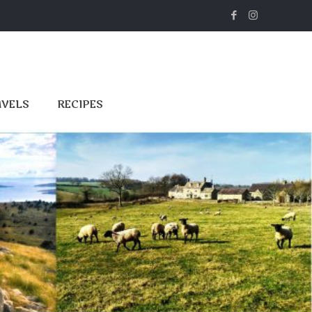
AVELS
RECIPES