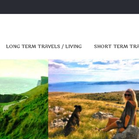
LONG TERM TRAVELS / LIVING
SHORT TERM TR